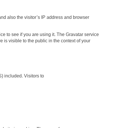
d also the visitor’s IP address and browser
e to see if you are using it. The Gravatar service
 is visible to the public in the context of your
 included. Visitors to