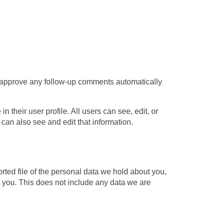
d approve any follow-up comments automatically
 their user profile. All users can see, edit, or
can also see and edit that information.
ted file of the personal data we hold about you,
 you. This does not include any data we are