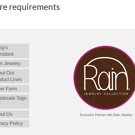
ure requirements
ig’s
rstock
n Jewelry
ut Our
duct Lines
er Form
lesale Sign
ut Us
Exclusive Partner with Rain Jewelry
vacy Policy