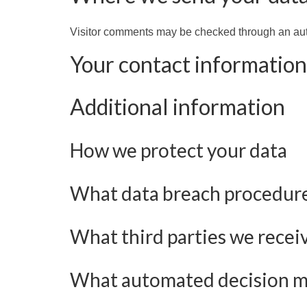
Visitor comments may be checked through an au
Your contact information
Additional information
How we protect your data
What data breach procedure
What third parties we recei
What automated decision mak