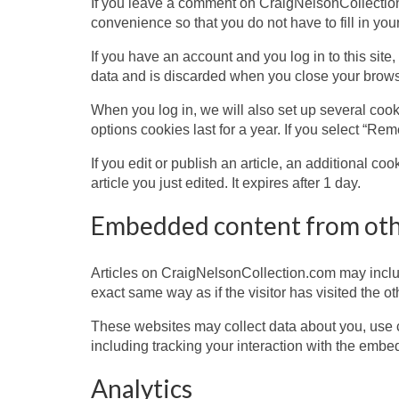
If you leave a comment on CraigNelsonCollection
convenience so that you do not have to fill in yo
If you have an account and you log in to this sit
data and is discarded when you close your brows
When you log in, we will also set up several cook
options cookies last for a year. If you select “Re
If you edit or publish an article, an additional c
article you just edited. It expires after 1 day.
Embedded content from oth
Articles on CraigNelsonCollection.com may inclu
exact same way as if the visitor has visited the o
These websites may collect data about you, use c
including tracking your interaction with the embe
Analytics