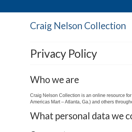
Craig Nelson Collection
Privacy Policy
Who we are
Craig Nelson Collection is an online resource f
Americas Mart – Atlanta, Ga.) and others through
What personal data we co