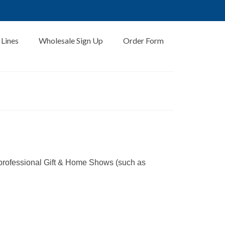
 Lines
Wholesale Sign Up
Order Form
 professional Gift & Home Shows (such as