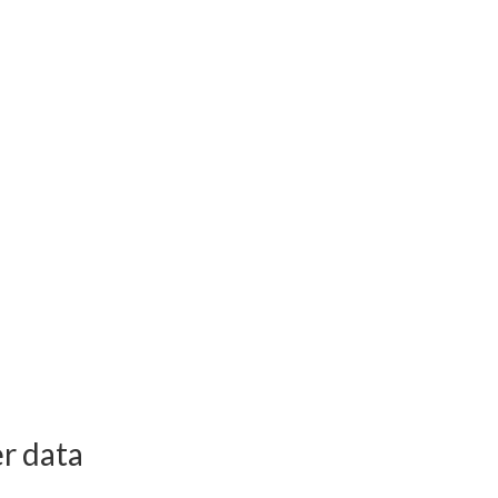
r data