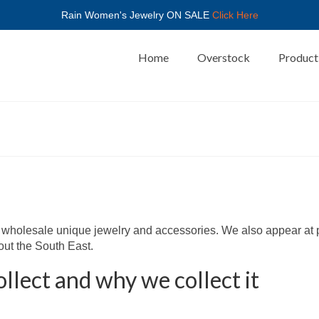
Rain Women's Jewelry ON SALE
Click Here
Home
Overstock
Product
or wholesale unique jewelry and accessories. We also appear at
out the South East.
llect and why we collect it