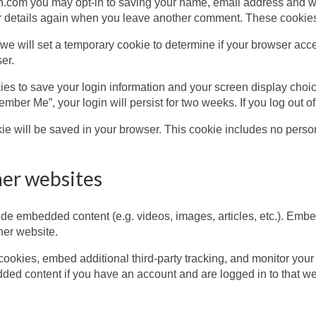
.com you may opt-in to saving your name, email address and we
ur details again when you leave another comment. These cookies w
e, we will set a temporary cookie to determine if your browser ac
er.
ies to save your login information and your screen display choic
member Me”, your login will persist for two weeks. If you log out 
ookie will be saved in your browser. This cookie includes no perso
er websites
de embedded content (e.g. videos, images, articles, etc.). Emb
ther website.
ookies, embed additional third-party tracking, and monitor your
dded content if you have an account and are logged in to that we