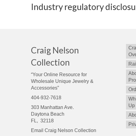
Industry regulatory disclos
Craig Nelson
Cra
Ove
Collection
Rai
Abo
“Your Online Resource for
Pro
Wholesale Unique Jewelry &
Accessories”
Ord
404-932-7618
Who
Up
303 Manhattan Ave.
Daytona Beach
Abo
FL, 32118
Pri
Email Craig Nelson Collection