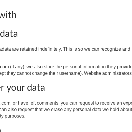
with
 data
data are retained indefinitely. This is so we can recognize an
m (if any), we also store the personal information they provide in
cept they cannot change their username). Website administrators 
r your data
com, or have left comments, you can request to receive an expor
can also request that we erase any personal data we hold about
ity purposes.
a