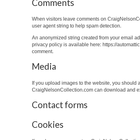
Comments
When visitors leave comments on CraigNelsonColl
user agent string to help spam detection.
An anonymized string created from your email addr
privacy policy is available here: https://automattic
comment.
Media
If you upload images to the website, you should
CraigNelsonCollection.com can download and ext
Contact forms
Cookies