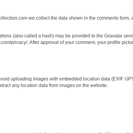
ection.com we collect the data shown in the comments form, an
ess (also called a hash) may be provided to the Gravatar servic
.com/privacy/. After approval of your comment, your profile picture
 avoid uploading images with embedded location data (EXIF GPS)
ract any location data from images on the website.