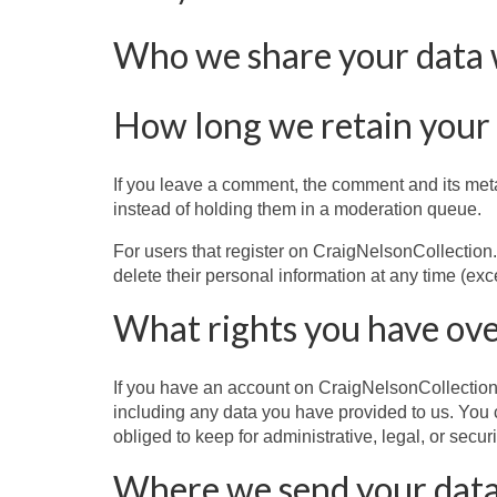
Who we share your data 
How long we retain your
If you leave a comment, the comment and its meta
instead of holding them in a moderation queue.
For users that register on CraigNelsonCollection.co
delete their personal information at any time (ex
What rights you have ove
If you have an account on CraigNelsonCollection.
including any data you have provided to us. You 
obliged to keep for administrative, legal, or secur
Where we send your dat