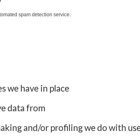
tomated spam detection service.
s we have in place
ve data from
ing and/or profiling we do with use