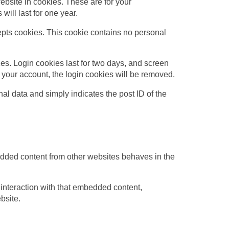
bsite in cookies. These are for your
ill last for one year.
cepts cookies. This cookie contains no personal
es. Login cookies last for two days, and screen
of your account, the login cookies will be removed.
nal data and simply indicates the post ID of the
edded content from other websites behaves in the
 interaction with that embedded content,
bsite.